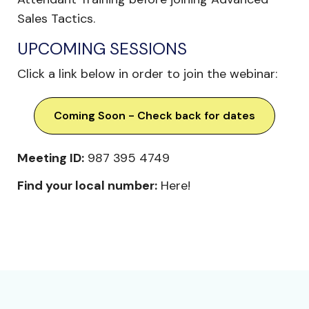
Sales Tactics.
UPCOMING SESSIONS
Click a link below in order to join the webinar:
Coming Soon - Check back for dates
Meeting ID:
987 395 4749
Find your local number:
Here!