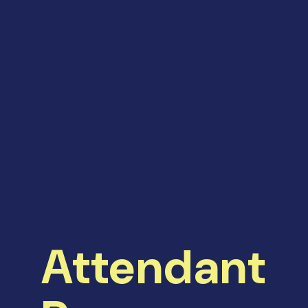
Attendant