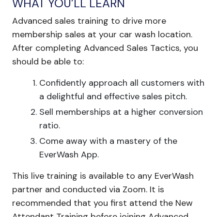
WHAT YOU’LL LEARN
Advanced sales training to drive more
membership sales at your car wash location.
After completing Advanced Sales Tactics, you
should be able to:
Confidently approach all customers with
a delightful and effective sales pitch.
Sell memberships at a higher conversion
ratio.
Come away with a mastery of the
EverWash App.
This live training is available to any EverWash
partner and conducted via Zoom. It is
recommended that you first attend the New
Attendant Training before joining Advanced