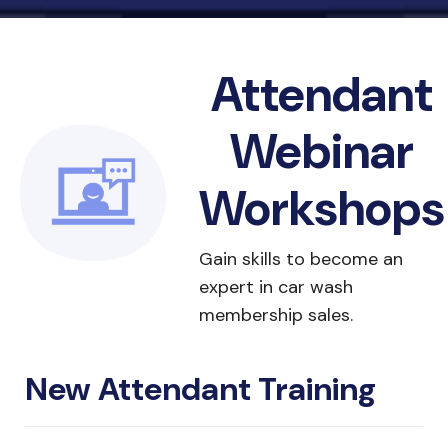
Attendant
Webinar
Workshops
Gain skills to become an
expert in car wash
membership sales.
New Attendant Training