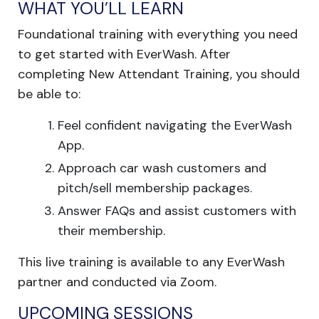
WHAT YOU’LL LEARN
Foundational training with everything you need
to get started with EverWash. After
completing New Attendant Training, you should
be able to:
Feel confident navigating the EverWash
App.
Approach car wash customers and
pitch/sell membership packages.
Answer FAQs and assist customers with
their membership.
This live training is available to any EverWash
partner and conducted via Zoom.
UPCOMING SESSIONS