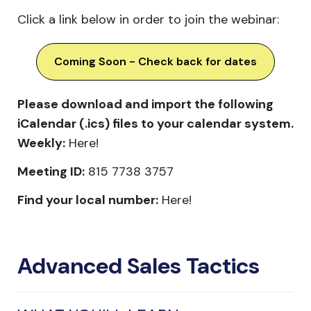
Click a link below in order to join the webinar:
Coming Soon - Check back for dates
Please download and import the following
iCalendar (.ics) files to your calendar system.
Weekly:
Here!
Meeting ID:
815 7738 3757
Find your local number:
Here!
Advanced Sales Tactics