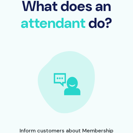
What does an
attendant
do?
Inform customers about Membership