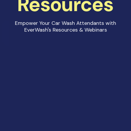
Resources
Empower Your Car Wash Attendants with
EverWash's Resources & Webinars