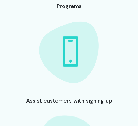
Programs
Assist customers with signing up