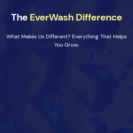
The
EverWash Difference
What Makes Us Different? Everything That Helps
You Grow.