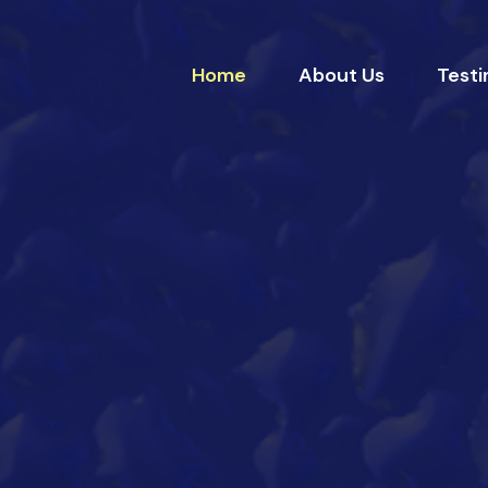
Home
About Us
Testi