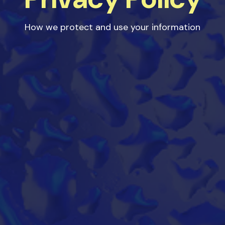
How we protect and use your information