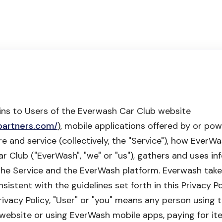
ains to Users of the Everwash Car Club website
partners.com/
), mobile applications offered by or p
re and service (collectively, the "Service"), how EverW
 Club ("EverWash", "we" or "us"), gathers and uses in
the Service and the EverWash platform. Everwash take
istent with the guidelines set forth in this Privacy Po
 Privacy Policy, "User" or "you" means any person using 
ebsite or using EverWash mobile apps, paying for it