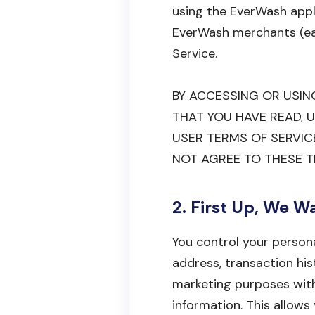
using the EverWash appl
EverWash merchants (each
Service.
BY ACCESSING OR USI
THAT YOU HAVE READ, 
USER TERMS OF SERVICE
NOT AGREE TO THESE T
2. First Up, We W
You control your persona
address, transaction his
marketing purposes with
information. This allow