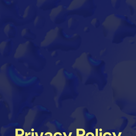
Privacy Policy