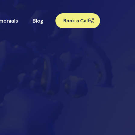
monials
Blog
Book a Call