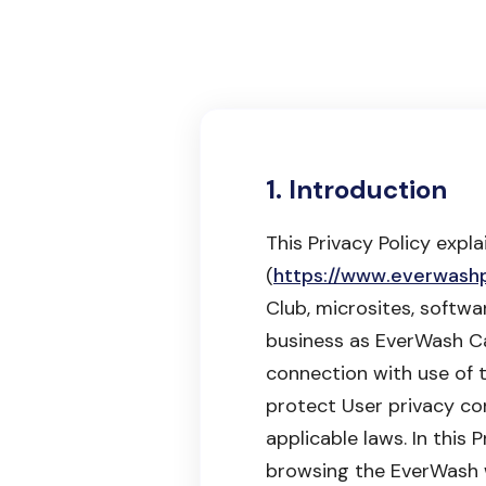
1. Introduction
This Privacy Policy expl
(
https://www.everwash
Club, microsites, softwa
business as EverWash Car
connection with use of 
protect User privacy cons
applicable laws. In this
browsing the EverWash w