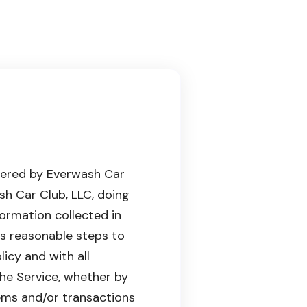
owered by Everwash Car
ash Car Club, LLC, doing
formation collected in
s reasonable steps to
licy and with all
the Service, whether by
ems and/or transactions