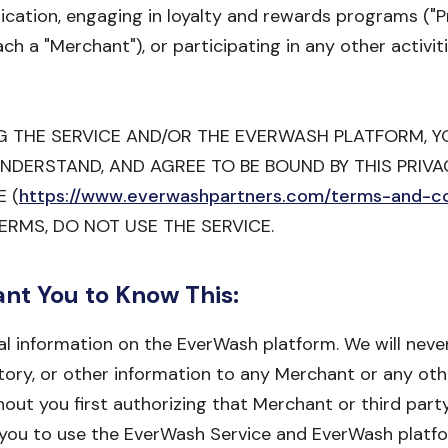
ication, engaging in loyalty and rewards programs ("
 a "Merchant"), or participating in any other activit
NG THE SERVICE AND/OR THE EVERWASH PLATFORM,
UNDERSTAND, AND AGREE TO BE BOUND BY THIS PRIVA
 (
https://www.everwashpartners.com/terms-and-co
ERMS, DO NOT USE THE SERVICE.
ant You to Know This:
l information on the EverWash platform. We will never
tory, or other information to any Merchant or any othe
out you first authorizing that Merchant or third part
s you to use the EverWash Service and EverWash platfo