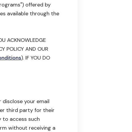
Programs") offered by
ies available through the
 YOU ACKNOWLEDGE
CY POLICY AND OUR
nditions
). IF YOU DO
 disclose your email
r third party for their
y to access such
rm without receiving a