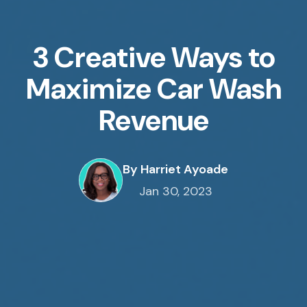
3 Creative Ways to
Maximize Car Wash
Revenue
By Harriet Ayoade
Jan 30, 2023