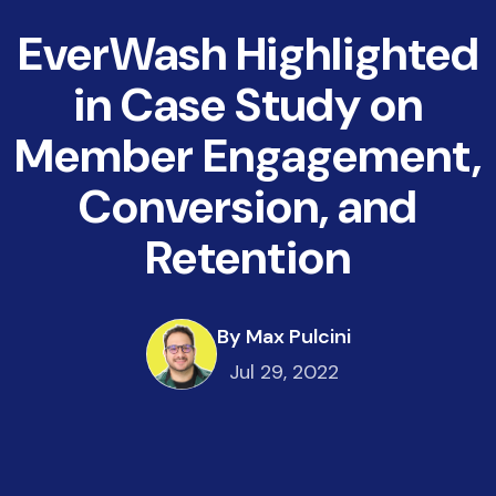
EverWash Highlighted
in Case Study on
Member Engagement,
Conversion, and
Retention
By Max Pulcini
Jul 29, 2022