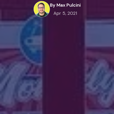
By Max Pulcini
Apr 5, 2021