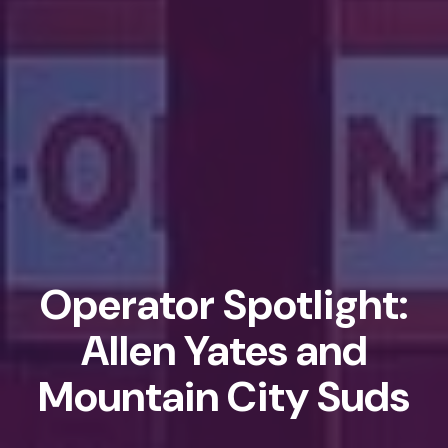
Operator Spotlight:
Allen Yates and
Mountain City Suds