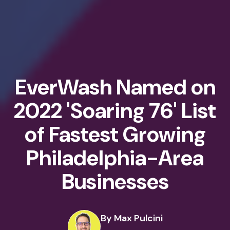
EverWash Named on
2022 'Soaring 76' List
of Fastest Growing
Philadelphia-Area
Businesses
By Max Pulcini