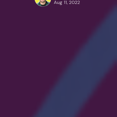
Aug 11, 2022