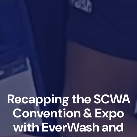
Recapping the SCWA
Convention & Expo
with EverWash and