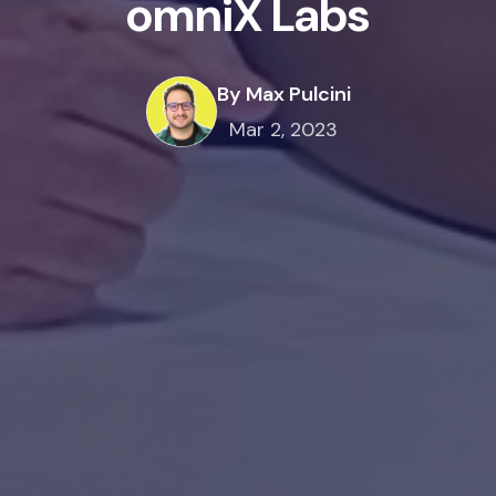
omniX Labs
By Max Pulcini
Mar 2, 2023