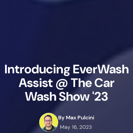
Introducing EverWash
Assist @ The Car
Wash Show '23
By Max Pulcini
May 16, 2023