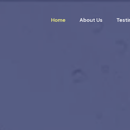
Home
About Us
Testi