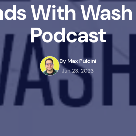
nds With Wash 
Podcast
By Max Pulcini
Jun 23, 2023