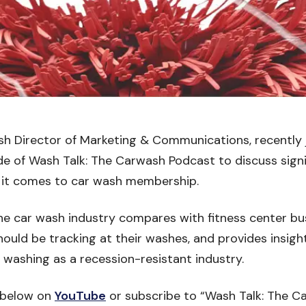
sh Director of Marketing & Communications, recently 
de of Wash Talk: The Carwash Podcast to discuss sign
 it comes to car wash membership.
e car wash industry compares with fitness center bus
should be tracking at their washes, and provides insigh
washing as a recession-resistant industry.
 below on
YouTube
or subscribe to “Wash Talk: The C