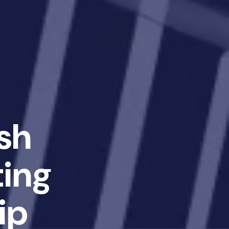
sh
ting
ip