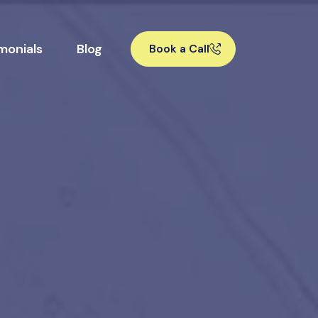
monials
Blog
Book a Call