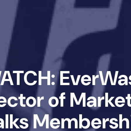
ATCH: EverWa
ector of Marke
alks Membersh