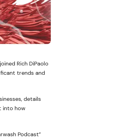
joined Rich DiPaolo
ificant trends and
inesses, details
t into how
arwash Podcast”