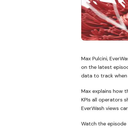
Max Pulcini, EverWa
on the latest episo
data to track when
Max explains how th
KPIs all operators 
EverWash views car 
Watch the episode