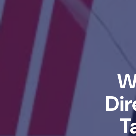
W
Dir
T