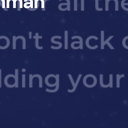
Ehman