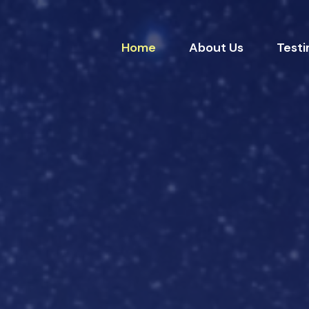
Home
About Us
Testi