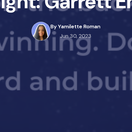
light: Garrett 
By Yamilette Roman
Jun 30, 2023