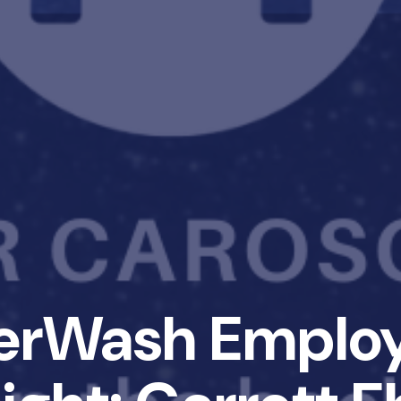
erWash Emplo