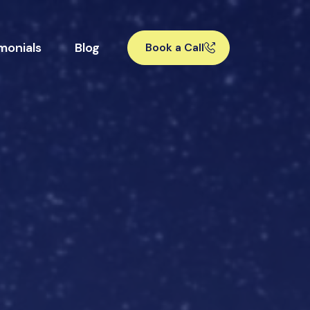
monials
Blog
Book a Call