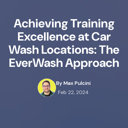
Achieving Training
Excellence at Car
Wash Locations: The
EverWash Approach
By Max Pulcini
Feb 22, 2024