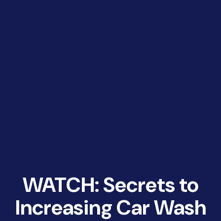
WATCH: Secrets to
Increasing Car Wash