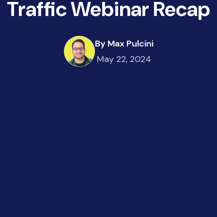
Traffic Webinar Recap
By Max Pulcini
May 22, 2024