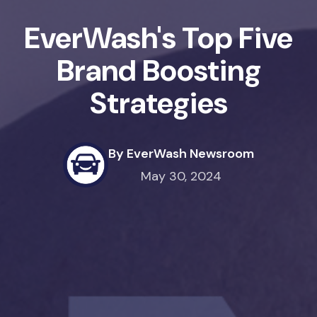
EverWash's Top Five
Brand Boosting
Strategies
By EverWash Newsroom
May 30, 2024