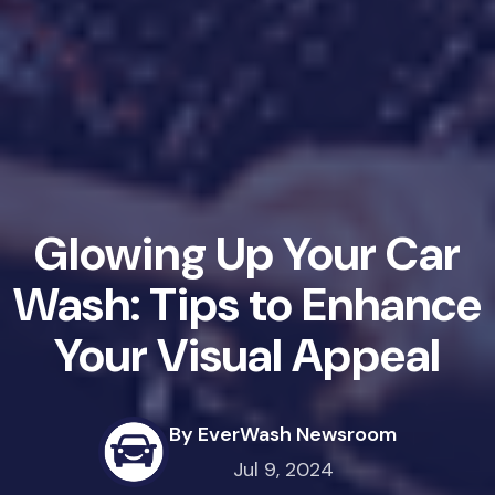
Glowing Up Your Car
Wash: Tips to Enhance
Your Visual Appeal
By EverWash Newsroom
Jul 9, 2024