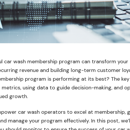
ul car wash membership program can transform your 
recurring revenue and building long-term customer loy
mbership program is performing at its best? The key 
 metrics, using data to guide decision-making, and op
ued growth.
power car wash operators to excel at membership, gi
and manage your program effectively. In this post, we’
you should monitor to ensure the success of your ca