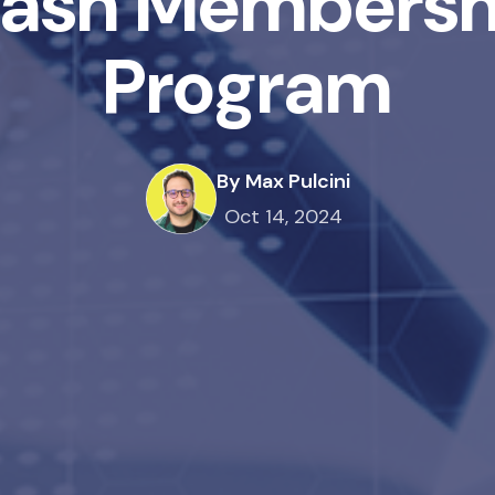
ash Membersh
Program
By Max Pulcini
Oct 14, 2024