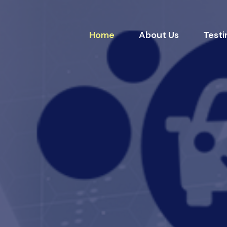
Home
About Us
Testi