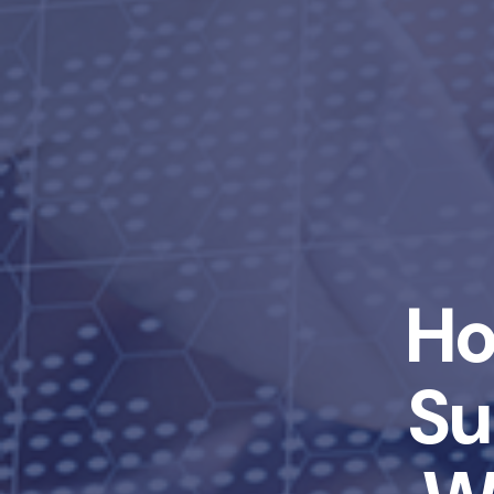
Ho
Su