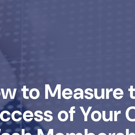
w to Measure 
ccess of Your 