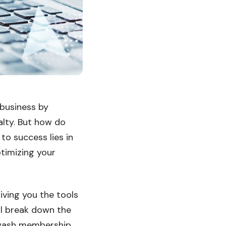
business by
alty. But how do
to success lies in
timizing your
ving you the tools
ll break down the
r wash membership