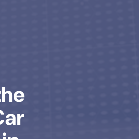
the
Car