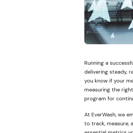
Running a successf
delivering steady, 
you know if your me
measuring the right
program for contin
At EverWash, we em
to track, measure, 
essential metrics 