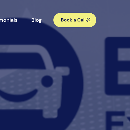
monials
Blog
Book a Call