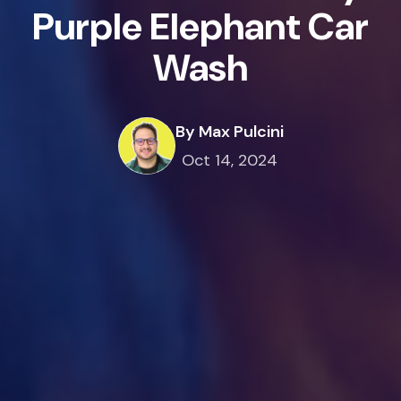
Purple Elephant Car
Wash
By Max Pulcini
Oct 14, 2024