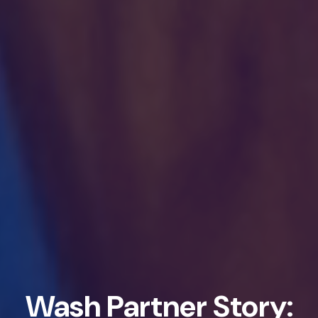
Wash Partner Story: