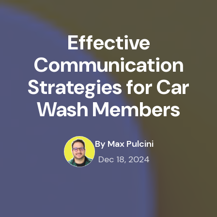
Effective
Communication
Strategies for Car
Wash Members
By Max Pulcini
Dec 18, 2024