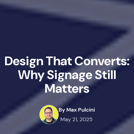
Design That Converts:
Why Signage Still
Matters
By Max Pulcini
May 21, 2025