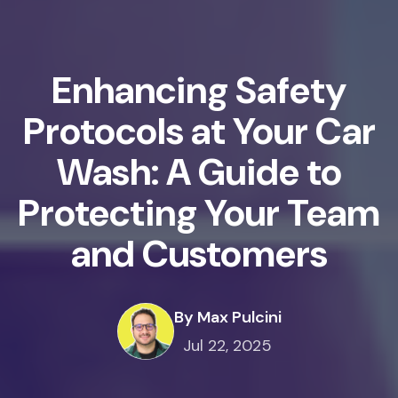
Enhancing Safety
Protocols at Your Car
Wash: A Guide to
Protecting Your Team
and Customers
By Max Pulcini
Jul 22, 2025