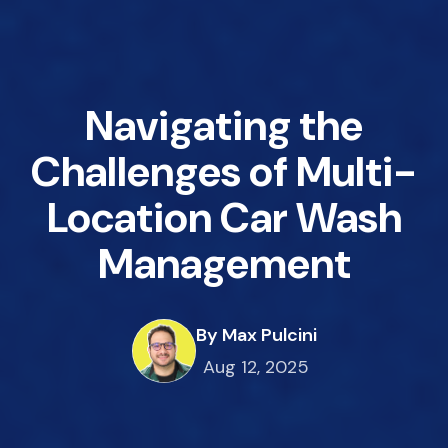
Navigating the
Challenges of Multi-
Location Car Wash
Management
By Max Pulcini
Aug 12, 2025