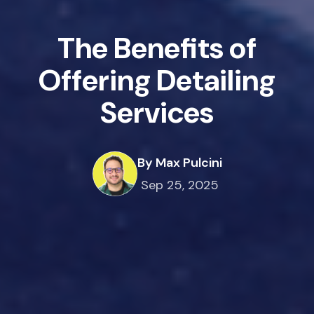
The Benefits of
Offering Detailing
Services
By Max Pulcini
Sep 25, 2025