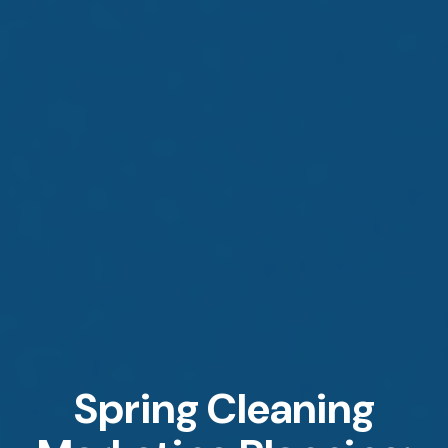
Spring Cleaning