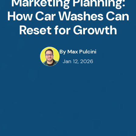
Marketing Planning:
How Car Washes Can
Reset for Growth
By Max Pulcini
Jan 12, 2026