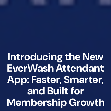
Introducing the New
EverWash Attendant
App: Faster, Smarter,
and Built for
Membership Growth