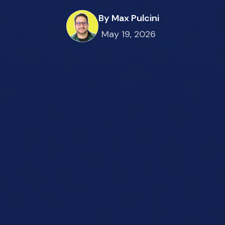
By Max Pulcini
May 19, 2026