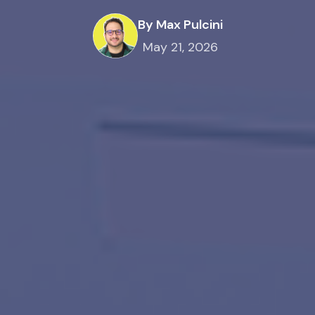
By Max Pulcini
May 21, 2026