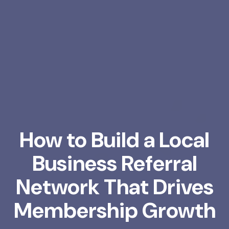
How to Build a Local
Business Referral
Network That Drives
Membership Growth