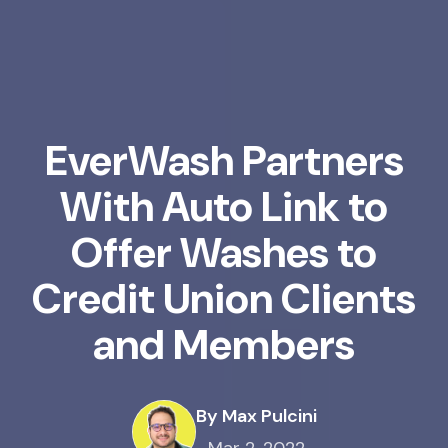
EverWash Partners
With Auto Link to
Offer Washes to
Credit Union Clients
and Members
By Max Pulcini
Mar 2, 2022