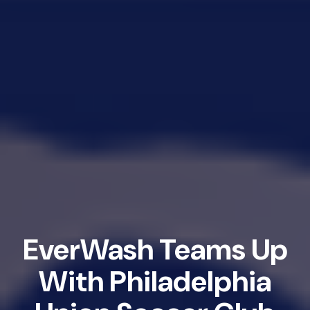
EverWash Teams Up
With Philadelphia