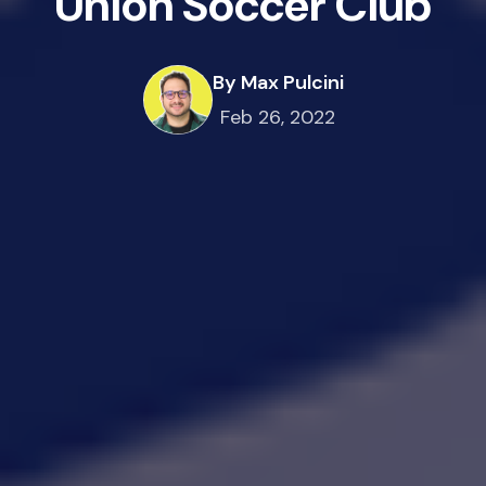
Union Soccer Club
By Max Pulcini
Feb 26, 2022