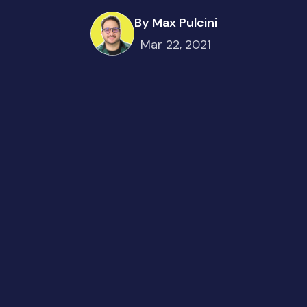
By Max Pulcini
Mar 22, 2021