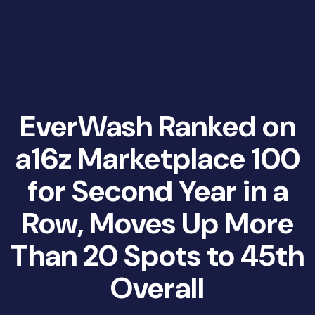
EverWash Ranked on
a16z Marketplace 100
for Second Year in a
Row, Moves Up More
Than 20 Spots to 45th
Overall