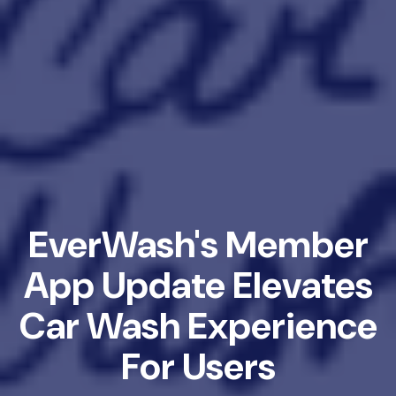
EverWash's Member
App Update Elevates
Car Wash Experience
For Users