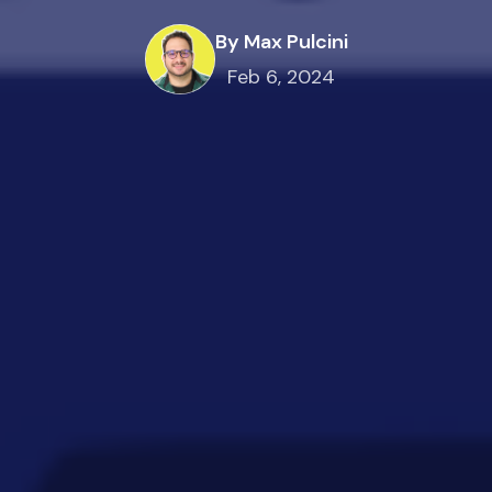
By Max Pulcini
Feb 6, 2024